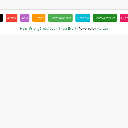
l
Africa
Asia
Europe
North America
Oceania
South America
Glob
Help
|
Pricing Sheet
|
Submit Your Event
| Powered by
Munzee