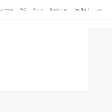
dar Home
FAQ
Pricing
Events Map
New Event
Login