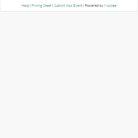
Help
|
Pricing Sheet
|
Submit Your Event
| Powered by
Munzee