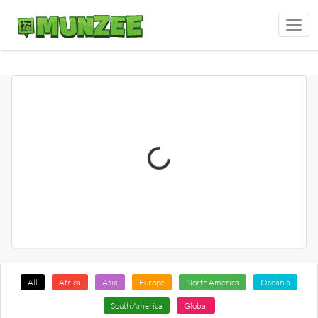
All
Africa
Asia
Europe
North America
Oceania
South America
Global