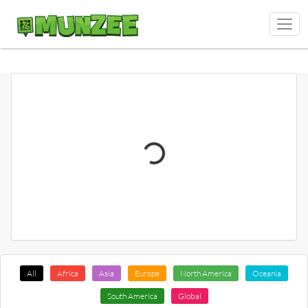
All
Africa
Asia
Europe
North America
Oceania
South America
Global