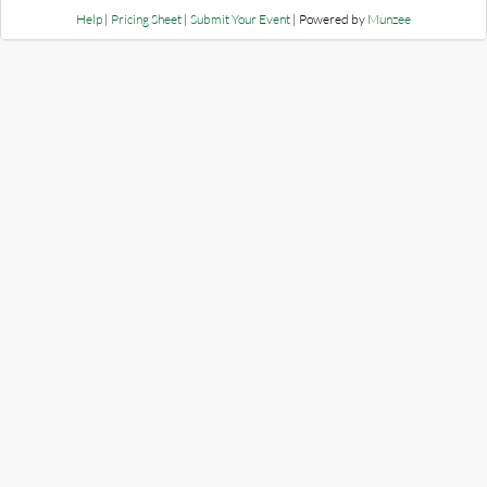
Help
|
Pricing Sheet
|
Submit Your Event
| Powered by
Munzee