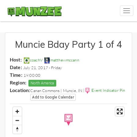
Muncie Bday Party 1 of 4
Host:
coachV
matthewmccann
Date:
July 21, 2017 - Friday
Time:
19:00:00
Region:
North America
Location:
|
Event Indicator Pin
Canan Commons | Muncie, IN
Add to Google Calendar