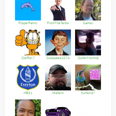
FlipperFamily
FromTheTardis
Gamsci
Garfld67
Godspeed1074
GollerMomma
HB31
hksfarm
humbird7