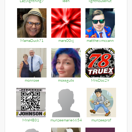
Lazylightning7
leeh
lighthousenut
MamaDuck71
mars00xj
matthewmccann
monrose
mossguts
MrsDoc29
MrsHB31
munzeemarie6654
munzeeprof