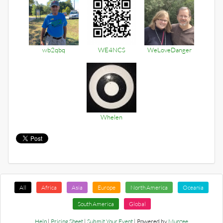
wb2qbq
WE4NCS
WeLoveDanger
Whelen
All
Africa
Asia
Europe
North America
Oceania
South America
Global
Help
|
Pricing Sheet
|
Submit Your Event
| Powered by
Munzee