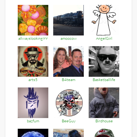
allwayslooking99
amoocow
AngelGirl
arts5
B4team
Basketballlife
bazfum
BeeGuy
Birdhouse