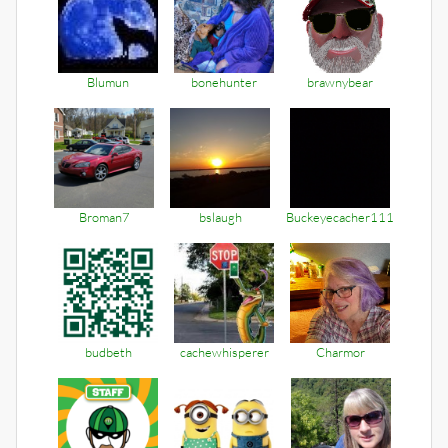
Blumun
bonehunter
brawnybear
Broman7
bslaugh
Buckeyecacher111
budbeth
cachewhisperer
Charmor