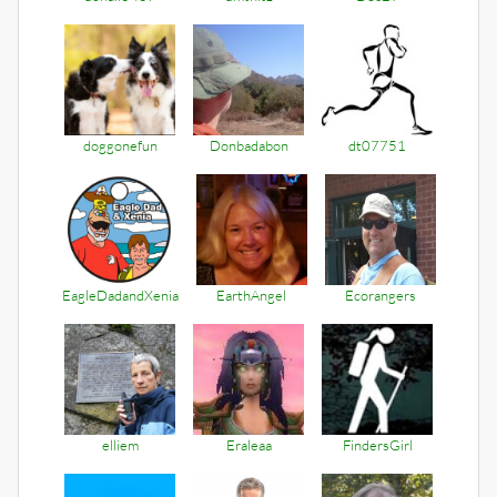
doggonefun
Donbadabon
dt07751
EagleDadandXenia
EarthAngel
Ecorangers
elliem
Eraleaa
FindersGirl