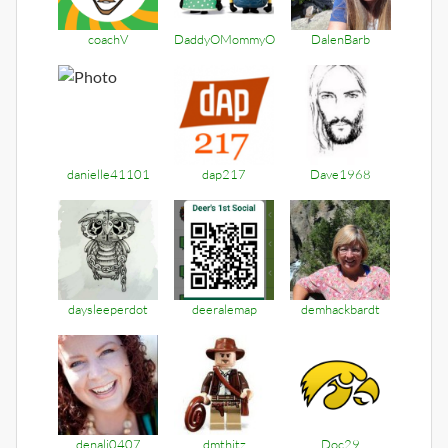
coachV
DaddyOMommyO
DalenBarb
danielle41101
dap217
Dave1968
daysleeperdot
deeralemap
demhackbardt
denali0407
dmthitz
Doc29