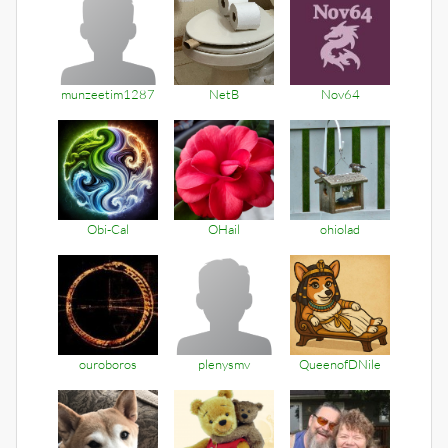
munzeetim1287
NetB
Nov64
Obi-Cal
OHail
ohiolad
ouroboros
plenysmv
QueenofDNile