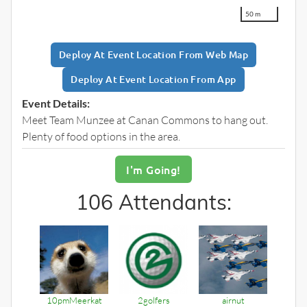
50 m
Deploy At Event Location
From Web Map
Deploy At Event Location From App
Event Details:
Meet Team Munzee at Canan Commons to hang out.
Plenty of food options in the area.
I'm
Going!
106 Attendants:
10pmMeerkat
2golfers
airnut