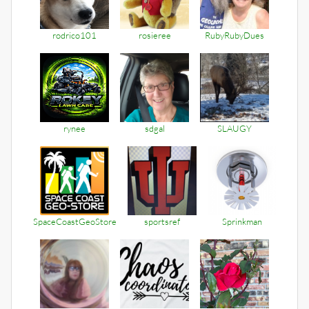
rodrico101
rosieree
RubyRubyDues
rynee
sdgal
SLAUGY
SpaceCoastGeoStore
sportsref
Sprinkman