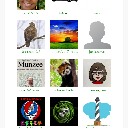
iris1956
Jafo43
jarcc
Jeepster32
JesterAndGranny
justustwo
KarlWitsman
KlassicKelly
LauraAgain