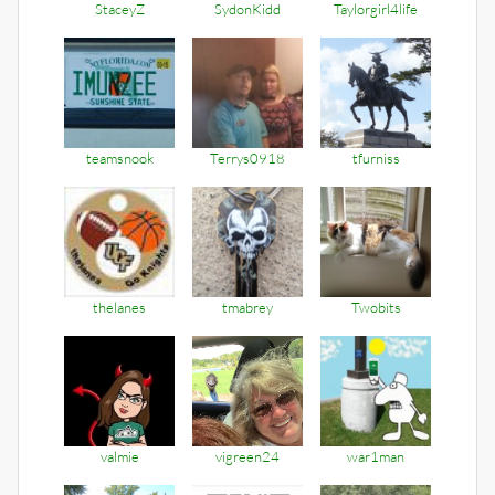
StaceyZ
SydonKidd
Taylorgirl4life
teamsnook
Terrys0918
tfurniss
thelanes
tmabrey
Twobits
valmie
vigreen24
war1man