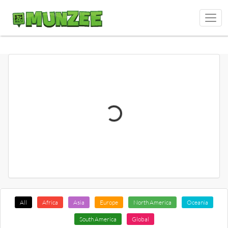
All
Africa
Asia
Europe
North America
Oceania
South America
Global