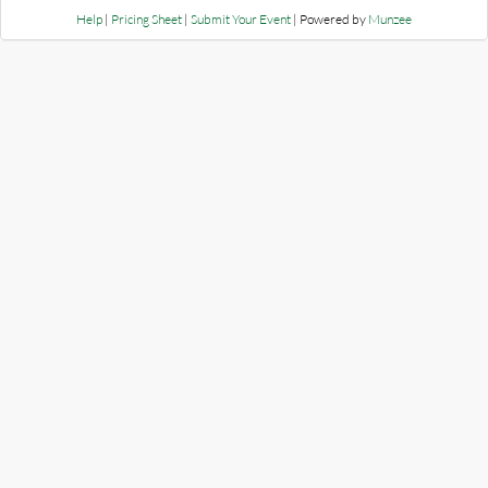
Help
|
Pricing Sheet
|
Submit Your Event
| Powered by
Munzee